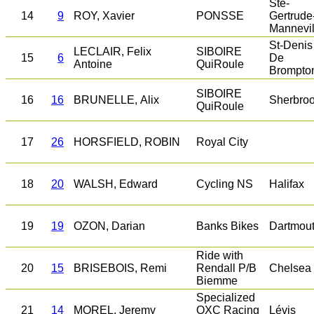
Ste-
14
9
ROY, Xavier
PONSSE
Gertrude
Mannevil
St-Denis
LECLAIR, Felix
SIBOIRE
15
6
De
Antoine
QuiRoule
Brompto
SIBOIRE
16
16
BRUNELLE, Alix
Sherbro
QuiRoule
17
26
HORSFIELD, ROBIN
Royal City
18
20
WALSH, Edward
Cycling NS
Halifax
19
19
OZON, Darian
Banks Bikes
Dartmou
Ride with
20
15
BRISEBOIS, Remi
Rendall P/B
Chelsea
Biemme
Specialized
21
14
MOREL, Jeremy
QXC Racing
Lévis