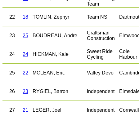
Team
22
18
TOMLIN, Zephyr
Team NS
Dartmou
Craftsman
23
25
BOUDREAU, Andre
Elmwoo
Construction
Sweet Ride
Cole
24
24
HICKMAN, Kale
Cycling
Harbour
25
22
MCLEAN, Eric
Valley Devo
Cambrid
26
23
RYGIEL, Barron
Independent
Elmsdal
27
21
LEGER, Joel
Independent
Cornwall