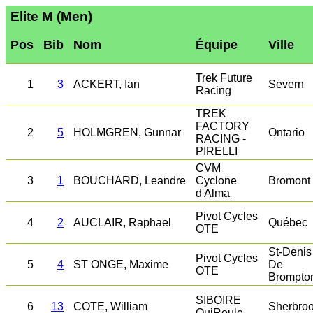
Elite M (Men)
Pos
Bib
Nom
Équipe
Ville
Trek Future
1
3
ACKERT, Ian
Severn
Racing
TREK
FACTORY
2
5
HOLMGREN, Gunnar
Ontario
RACING -
PIRELLI
CVM
3
1
BOUCHARD, Leandre
Cyclone
Bromont
d'Alma
Pivot Cycles
4
2
AUCLAIR, Raphael
Québec
OTE
St-Denis
Pivot Cycles
5
4
ST ONGE, Maxime
De
OTE
Brompto
SIBOIRE
6
13
COTE, William
Sherbro
QuiRoule