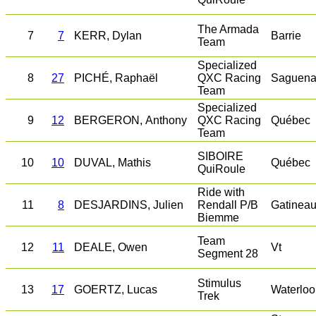
The Armada
7
7
KERR, Dylan
Barrie
Team
Specialized
8
27
PICHÉ, Raphaël
QXC Racing
Saguena
Team
Specialized
9
12
BERGERON, Anthony
QXC Racing
Québec
Team
SIBOIRE
10
10
DUVAL, Mathis
Québec
QuiRoule
Ride with
11
8
DESJARDINS, Julien
Rendall P/B
Gatinea
Biemme
Team
12
11
DEALE, Owen
Vt
Segment 28
Stimulus
13
17
GOERTZ, Lucas
Waterloo
Trek