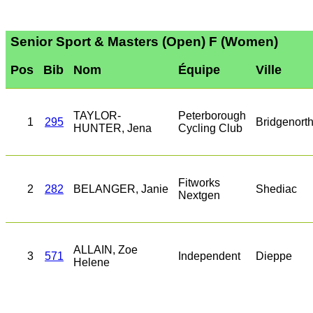
Senior Sport & Masters (Open) F (Women)
Pos
Bib
Nom
Équipe
Ville
TAYLOR-
Peterborough
1
295
Bridgenort
HUNTER, Jena
Cycling Club
Fitworks
2
282
BELANGER, Janie
Shediac
Nextgen
ALLAIN, Zoe
3
571
Independent
Dieppe
Helene