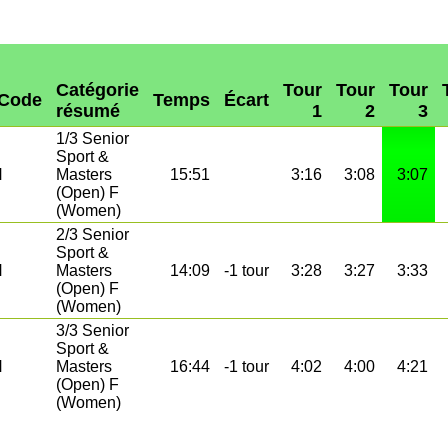
Catégorie
Tour
Tour
Tour
Code
Temps
Écart
résumé
1
2
3
1/3 Senior
Sport &
N
Masters
15:51
3:16
3:08
3:07
(Open) F
(Women)
2/3 Senior
Sport &
N
Masters
14:09
-1 tour
3:28
3:27
3:33
(Open) F
(Women)
3/3 Senior
Sport &
N
Masters
16:44
-1 tour
4:02
4:00
4:21
(Open) F
(Women)