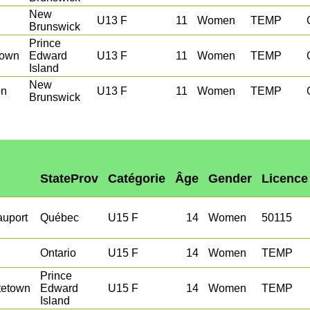
New
U13 F
11
Women
TEMP
Brunswick
Prince
town
Edward
U13 F
11
Women
TEMP
Island
New
on
U13 F
11
Women
TEMP
Brunswick
StateProv
Catégorie
Âge
Gender
Licence
auport
Québec
U15 F
14
Women
50115
Ontario
U15 F
14
Women
TEMP
Prince
tetown
Edward
U15 F
14
Women
TEMP
Island