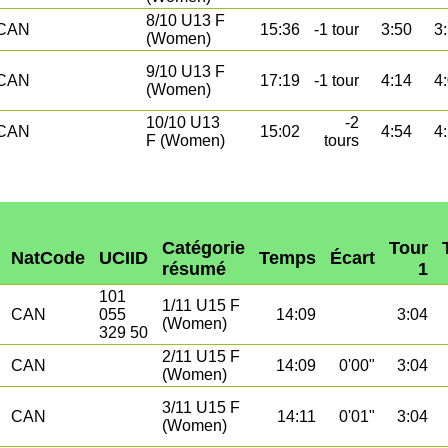
8/10 U13 F
CAN
15:36
-1 tour
3:50
3
(Women)
9/10 U13 F
CAN
17:19
-1 tour
4:14
4
(Women)
10/10 U13
-2
CAN
15:02
4:54
4
F (Women)
tours
Catégorie
Tour
NatCode
UCIID
Temps
Écart
résumé
1
101
1/11 U15 F
CAN
055
14:09
3:04
(Women)
329 50
2/11 U15 F
CAN
14:09
0'00"
3:04
(Women)
3/11 U15 F
CAN
14:11
0'01"
3:04
(Women)