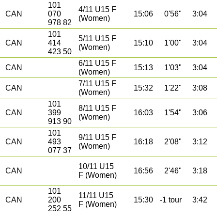
101
4/11 U15 F
CAN
070
15:06
0'56"
3:04
(Women)
978 82
101
5/11 U15 F
CAN
414
15:10
1'00"
3:04
(Women)
423 50
6/11 U15 F
CAN
15:13
1'03"
3:04
(Women)
7/11 U15 F
CAN
15:32
1'22"
3:08
(Women)
101
8/11 U15 F
CAN
399
16:03
1'54"
3:06
(Women)
913 90
101
9/11 U15 F
CAN
493
16:18
2'08"
3:12
(Women)
077 37
10/11 U15
CAN
16:56
2'46"
3:18
F (Women)
101
11/11 U15
CAN
200
15:30
-1 tour
3:42
F (Women)
252 55