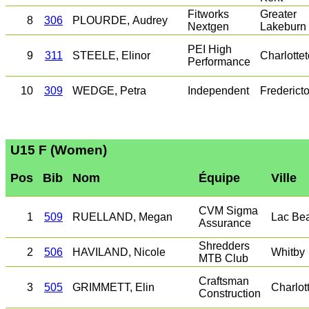
Fitworks
Greater
8
306
PLOURDE, Audrey
Nextgen
Lakeburn
PEI High
9
311
STEELE, Elinor
Charlotte
Performance
10
309
WEDGE, Petra
Independent
Frederict
U15 F (Women)
Pos
Bib
Nom
Équipe
Ville
CVM Sigma
1
509
RUELLAND, Megan
Lac Be
Assurance
Shredders
2
506
HAVILAND, Nicole
Whitby
MTB Club
Craftsman
3
505
GRIMMETT, Elin
Charlot
Construction