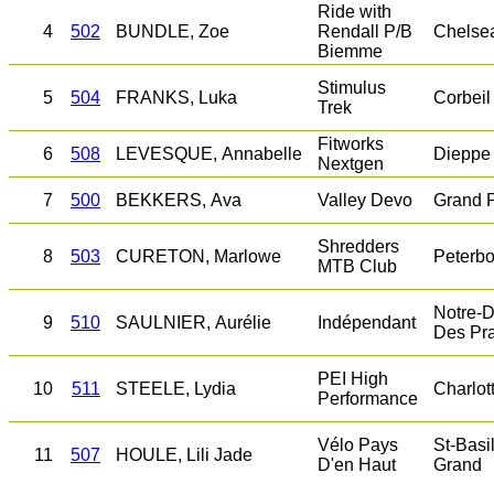
Ride with
4
502
BUNDLE, Zoe
Rendall P/B
Chelse
Biemme
Stimulus
5
504
FRANKS, Luka
Corbeil
Trek
Fitworks
6
508
LEVESQUE, Annabelle
Dieppe
Nextgen
7
500
BEKKERS, Ava
Valley Devo
Grand 
Shredders
8
503
CURETON, Marlowe
Peterb
MTB Club
Notre-
9
510
SAULNIER, Aurélie
Indépendant
Des Pra
PEI High
10
511
STEELE, Lydia
Charlot
Performance
Vélo Pays
St-Basi
11
507
HOULE, Lili Jade
D'en Haut
Grand