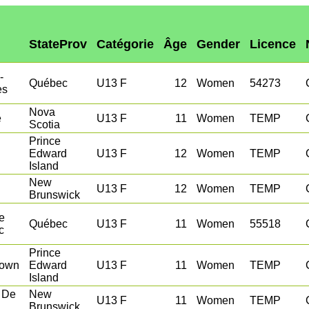
StateProv
Catégorie
Âge
Gender
Licence
-
Québec
U13 F
12
Women
54273
es
Nova
e
U13 F
11
Women
TEMP
Scotia
Prince
Edward
U13 F
12
Women
TEMP
Island
New
U13 F
12
Women
TEMP
Brunswick
e
Québec
U13 F
11
Women
55518
c
Prince
town
Edward
U13 F
11
Women
TEMP
Island
 De
New
U13 F
11
Women
TEMP
Brunswick