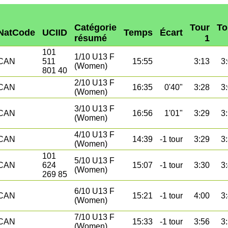
Catégorie
Tour
To
NatCode
UCIID
Temps
Écart
résumé
1
101
1/10 U13 F
CAN
511
15:55
3:13
3
(Women)
801 40
2/10 U13 F
CAN
16:35
0'40"
3:28
3
(Women)
3/10 U13 F
CAN
16:56
1'01"
3:29
3
(Women)
4/10 U13 F
CAN
14:39
-1 tour
3:29
3
(Women)
101
5/10 U13 F
CAN
624
15:07
-1 tour
3:30
3
(Women)
269 85
6/10 U13 F
CAN
15:21
-1 tour
4:00
3
(Women)
7/10 U13 F
CAN
15:33
-1 tour
3:56
3
(Women)