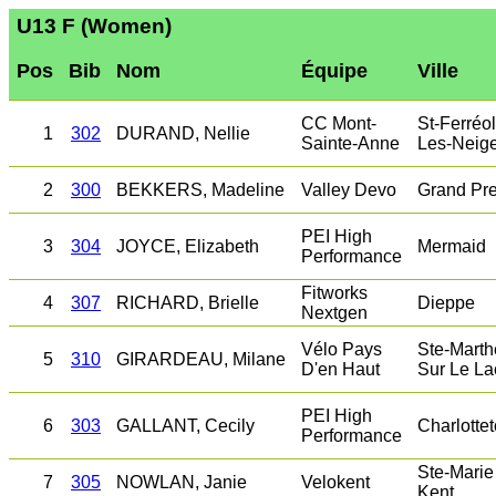
U13 F (Women)
Pos
Bib
Nom
Équipe
Ville
CC Mont-
St-Ferréol
1
302
DURAND, Nellie
Sainte-Anne
Les-Neig
2
300
BEKKERS, Madeline
Valley Devo
Grand Pr
PEI High
3
304
JOYCE, Elizabeth
Mermaid
Performance
Fitworks
4
307
RICHARD, Brielle
Dieppe
Nextgen
Vélo Pays
Ste-Marth
5
310
GIRARDEAU, Milane
D'en Haut
Sur Le La
PEI High
6
303
GALLANT, Cecily
Charlotte
Performance
Ste-Marie
7
305
NOWLAN, Janie
Velokent
Kent