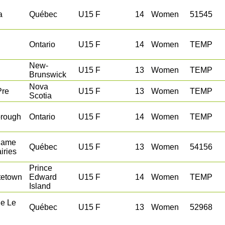
a
Québec
U15 F
14
Women
51545
Ontario
U15 F
14
Women
TEMP
New-
U15 F
13
Women
TEMP
Brunswick
Nova
Pre
U15 F
13
Women
TEMP
Scotia
orough
Ontario
U15 F
14
Women
TEMP
Dame
Québec
U15 F
13
Women
54156
iries
Prince
tetown
Edward
U15 F
14
Women
TEMP
Island
le Le
Québec
U15 F
13
Women
52968