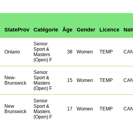
StateProv
Catégorie
Âge
Gender
Licence
Nat
Senior
Sport &
h
Ontario
38
Women
TEMP
CA
Masters
(Open) F
Senior
New-
Sport &
15
Women
TEMP
CA
Brunswick
Masters
(Open) F
Senior
New
Sport &
17
Women
TEMP
CA
Brunswick
Masters
(Open) F