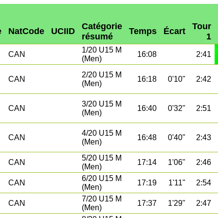
Catégorie
Tour
e
NatCode
UCIID
Temps
Écart
résumé
1
1/20 U15 M
CAN
16:08
2:41
(Men)
2/20 U15 M
CAN
16:18
0'10"
2:42
(Men)
3/20 U15 M
CAN
16:40
0'32"
2:51
(Men)
4/20 U15 M
CAN
16:48
0'40"
2:43
(Men)
5/20 U15 M
CAN
17:14
1'06"
2:46
(Men)
6/20 U15 M
CAN
17:19
1'11"
2:54
(Men)
7/20 U15 M
CAN
17:37
1'29"
2:47
(Men)