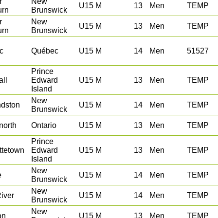
r
New
U15 M
13
Men
TEMP
urn
Brunswick
r
New
U15 M
13
Men
TEMP
urn
Brunswick
c
Québec
U15 M
14
Men
51527
Prince
ll
Edward
U15 M
13
Men
TEMP
Island
New
dston
U15 M
14
Men
TEMP
Brunswick
north
Ontario
U15 M
13
Men
TEMP
Prince
ttetown
Edward
U15 M
13
Men
TEMP
Island
New
e
U15 M
14
Men
TEMP
Brunswick
New
iver
U15 M
14
Men
TEMP
Brunswick
New
on
U15 M
13
Men
TEMP