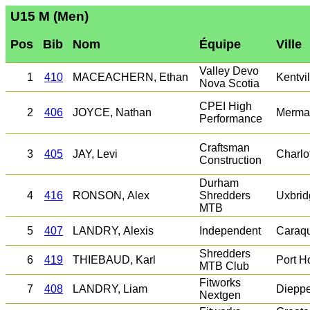
U15 M (Men)
Pos
Bib
Nom
Équipe
Ville
Valley Devo
1
410
MACEACHERN, Ethan
Kentvil
Nova Scotia
CPEI High
2
406
JOYCE, Nathan
Merma
Performance
Craftsman
3
405
JAY, Levi
Charlo
Construction
Durham
4
416
RONSON, Alex
Shredders
Uxbrid
MTB
5
407
LANDRY, Alexis
Independent
Caraq
Shredders
6
419
THIEBAUD, Karl
Port H
MTB Club
Fitworks
7
408
LANDRY, Liam
Diepp
Nextgen