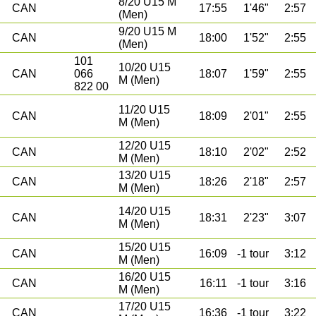
8/20 U15 M
CAN
17:55
1'46"
2:57
(Men)
9/20 U15 M
CAN
18:00
1'52"
2:55
(Men)
101
10/20 U15
CAN
066
18:07
1'59"
2:55
M (Men)
822 00
11/20 U15
CAN
18:09
2'01"
2:55
M (Men)
12/20 U15
CAN
18:10
2'02"
2:52
M (Men)
13/20 U15
CAN
18:26
2'18"
2:57
M (Men)
14/20 U15
CAN
18:31
2'23"
3:07
M (Men)
15/20 U15
CAN
16:09
-1 tour
3:12
M (Men)
16/20 U15
CAN
16:11
-1 tour
3:16
M (Men)
17/20 U15
CAN
16:36
-1 tour
3:22