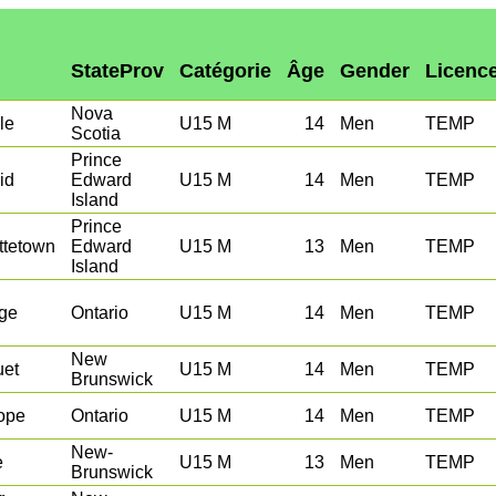
StateProv
Catégorie
Âge
Gender
Licenc
Nova
le
U15 M
14
Men
TEMP
Scotia
Prince
id
Edward
U15 M
14
Men
TEMP
Island
Prince
ttetown
Edward
U15 M
13
Men
TEMP
Island
ge
Ontario
U15 M
14
Men
TEMP
New
uet
U15 M
14
Men
TEMP
Brunswick
ope
Ontario
U15 M
14
Men
TEMP
New-
e
U15 M
13
Men
TEMP
Brunswick