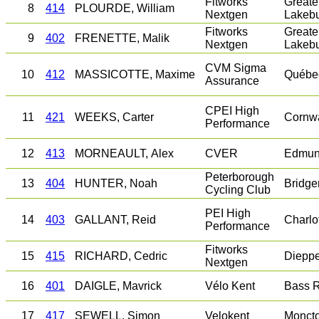
Fitworks
Greate
8
414
PLOURDE, William
Nextgen
Lakeb
Fitworks
Greate
9
402
FRENETTE, Malik
Nextgen
Lakeb
CVM Sigma
10
412
MASSICOTTE, Maxime
Québe
Assurance
CPEI High
11
421
WEEKS, Carter
Cornwa
Performance
12
413
MORNEAULT, Alex
CVER
Edmun
Peterborough
13
404
HUNTER, Noah
Bridge
Cycling Club
PEI High
14
403
GALLANT, Reid
Charlo
Performance
Fitworks
15
415
RICHARD, Cedric
Diepp
Nextgen
16
401
DAIGLE, Mavrick
Vélo Kent
Bass R
17
417
SEWELL, Simon
Velokent
Monct