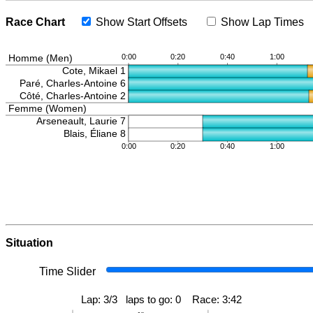
Race Chart
Show Start Offsets
Show Lap Times
Situation
Time Slider