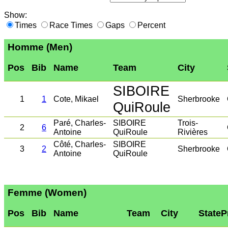
Show:
Times
Race Times
Gaps
Percent
Homme (Men)
Pos
Bib
Name
Team
City
SIBOIRE
1
1
Cote, Mikael
Sherbrooke
QuiRoule
Paré, Charles-
SIBOIRE
Trois-
2
6
Antoine
QuiRoule
Rivières
Côté, Charles-
SIBOIRE
3
2
Sherbrooke
Antoine
QuiRoule
Femme (Women)
Pos
Bib
Name
Team
City
StateP