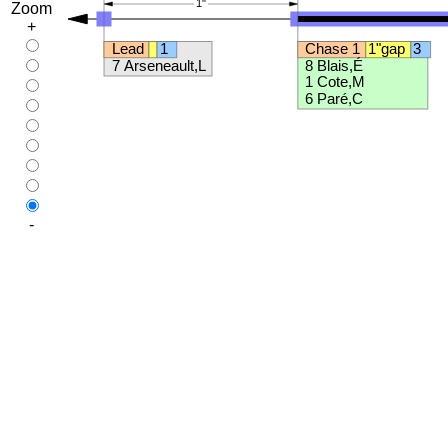
Zoom
+
-