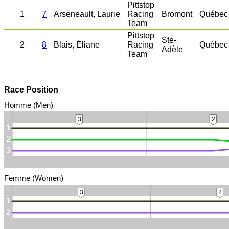
Pittstop
1
7
Arseneault, Laurie
Racing
Bromont
Québec
Team
Pittstop
Ste-
2
8
Blais, Éliane
Racing
Québec
Adèle
Team
Race Position