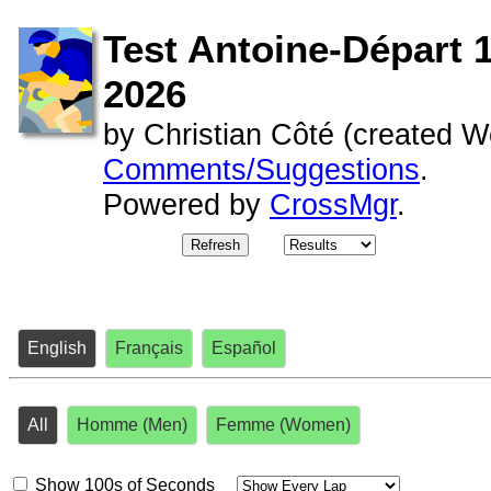
Test Antoine-Départ 1
2026
by
Christian Côté (
created
We
Comments/Suggestions
.
Powered by
CrossMgr
.
Refresh
English
Français
Español
All
Homme (Men)
Femme (Women)
Show 100s of Seconds