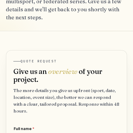
multisport, or federated series. Give us a few
details and we'll get back to you shortly with
the next steps.
QUOTE REQUEST
Give us an
overview
of your
project.
The more details you give us upfront (sport, date,
location, event size), the better we can respond
with a clear, tailored proposal. Response within 48
hours.
Full name
*