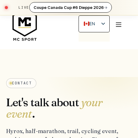
Skip
Coupe Canada Cup #6 Dieppe 2026
→
to
content
EN
FR
CONTACT
Let's talk about
your
event
.
Hyrox, half-marathon, trail, cycling event,