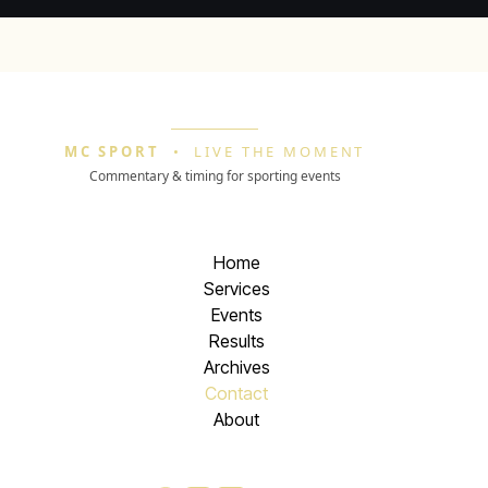
MC SPORT
•
LIVE THE MOMENT
Commentary & timing for sporting events
Home
Services
Events
Results
Archives
Contact
About