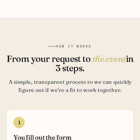
HOW IT WORKS
From your request to
the event
in
3 steps.
A simple, transparent process so we can quickly
figure out if we're a fit to work together.
1
You fill out the form