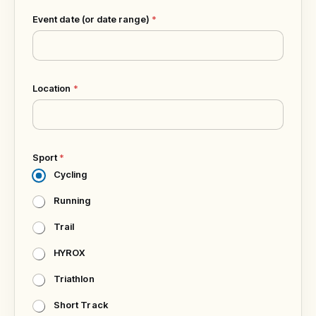
Event date (or date range)
*
Location
*
Sport
*
Cycling
Running
Trail
HYROX
Triathlon
Short Track