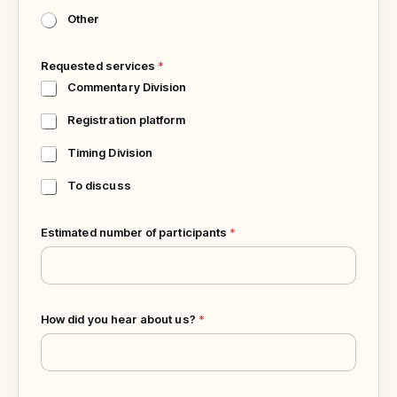
Other
Requested services
*
Commentary Division
Registration platform
Timing Division
To discuss
P
Estimated number of participants
*
h
o
n
e
S
How did you hear about us?
*
p
o
r
t
a