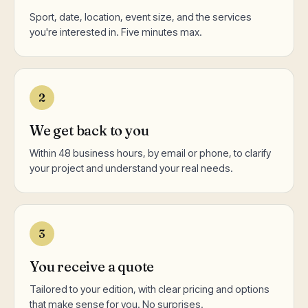
Sport, date, location, event size, and the services
you're interested in. Five minutes max.
2
We get back to you
Within 48 business hours, by email or phone, to clarify
your project and understand your real needs.
3
You receive a quote
Tailored to your edition, with clear pricing and options
that make sense for you. No surprises.