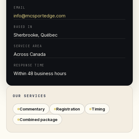
EMAIL
info@mcsportedge.com
BASED IN
Sherbrooke, Québec
SERVICE AREA
Across Canada
RESPONSE TIME
Within 48 business hours
OUR SERVICES
Commentary
Registration
Timing
Combined package