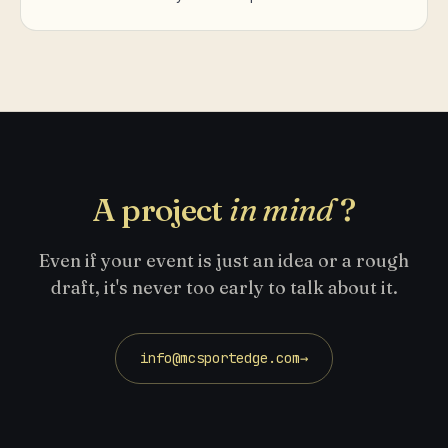
A project
in mind
?
Even if your event is just an idea or a rough
draft, it's never too early to talk about it.
info@mcsportedge.com
→