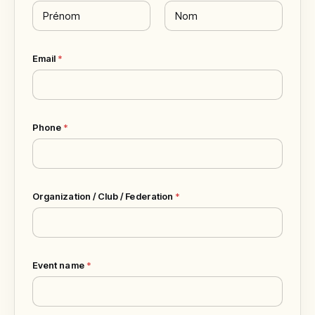
First
Last
Email
*
Phone
*
Organization / Club / Federation
*
Event name
*