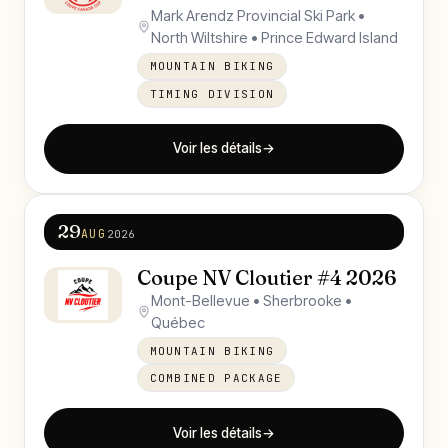
Mark Arendz Provincial Ski Park •
North Wiltshire • Prince Edward Island
MOUNTAIN BIKING
TIMING DIVISION
Voir les détails
→
29
AUG
2026
Coupe NV Cloutier #4 2026
Mont-Bellevue • Sherbrooke •
Québec
MOUNTAIN BIKING
COMBINED PACKAGE
Voir les détails
→