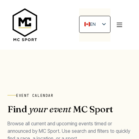
Skip
to
content
EN
FR
EVENT CALENDAR
Find
your event
MC Sport
Browse all current and upcoming events timed or
announced by MC Sport. Use search and filters to quickly
find a race, a location, or a sport.