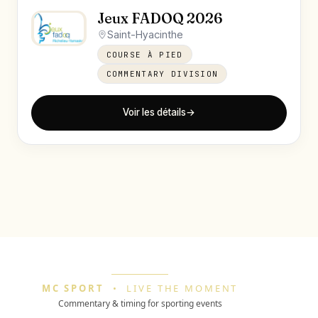
Jeux FADOQ 2026
Saint-Hyacinthe
COURSE À PIED
COMMENTARY DIVISION
Voir les détails
→
MC SPORT
•
LIVE THE MOMENT
Commentary & timing for sporting events