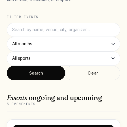
FILTER EVENTS
Search
Clear
Events
ongoing and upcoming
5 ÉVÉNEMENTS