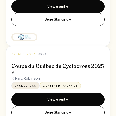
View event
→
Serie Standing
→
27 SEP 2025
·
2025
Coupe du Québec de Cyclocross 2025
#1
Parc Robinson
CYCLOCROSS
COMBINED PACKAGE
View event
→
Serie Standing
→