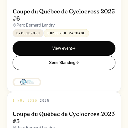
Coupe du Québec de Cyclocross 2025
#6
Parc Bernard Landry
CYCLOCROSS
COMBINED PACKAGE
View event
→
Serie Standing
→
1 NOV 2025
·
2025
Coupe du Québec de Cyclocross 2025
#5
Parc Bernard Landry