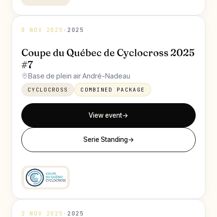
8 NOV 2025
·
2025
Coupe du Québec de Cyclocross 2025
#7
Base de plein air André-Nadeau
CYCLOCROSS
COMBINED PACKAGE
View event
→
Serie Standing
→
2 NOV 2025
·
2025