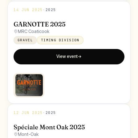
14 JUN 2025
·
2025
GARNOTTE 2025
MRC Coaticook
GRAVEL
TIMING DIVISION
View event
→
12 JUN 2025
·
2025
Spéciale Mont Oak 2025
Mont-Oak