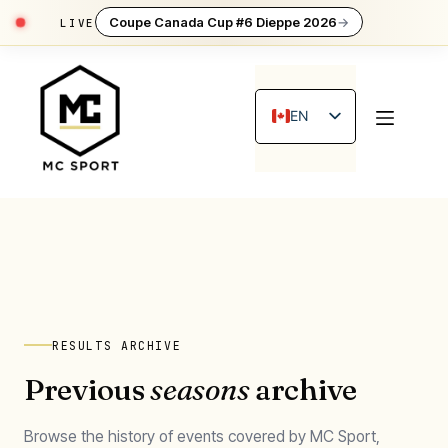
Coupe Canada Cup #6 Dieppe 2026
→
Skip
to
content
EN
FR
RESULTS ARCHIVE
Previous
seasons
archive
Browse the history of events covered by MC Sport,