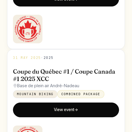
31 MAY 2025
·
2025
Coupe du Québec #1 / Coupe Canada
#1 2025 XCC
Base de plein air André-Nadeau
MOUNTAIN BIKING
COMBINED PACKAGE
View event
→