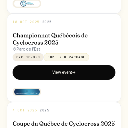
18 OCT 2025
·
2025
Championnat Québécois de
Cyclocross 2025
Parc de l’Est
CYCLOCROSS
COMBINED PACKAGE
View event
→
4 OCT 2025
·
2025
Coupe du Québec de Cyclocross 2025