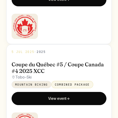
5 JUL 2025
·
2025
Coupe du Québec #5 / Coupe Canada
#4 2025 XCC
Tobo-Ski
MOUNTAIN BIKING
COMBINED PACKAGE
View event
→