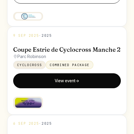
9 SEP 2025
·
2025
Coupe Estrie de Cyclocross Manche 2
Parc Robinson
CYCLOCROSS
COMBINED PACKAGE
View event
→
6 SEP 2025
·
2025