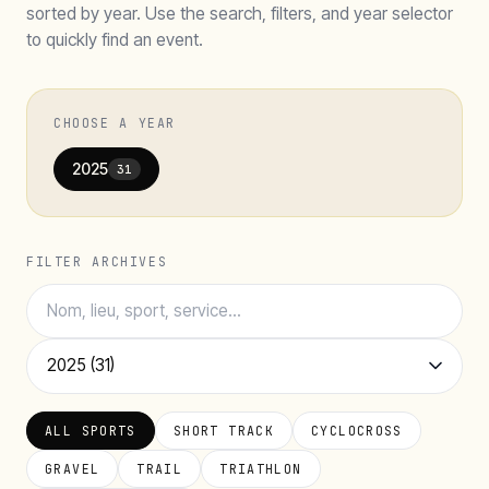
sorted by year. Use the search, filters, and year selector
to quickly find an event.
CHOOSE A YEAR
2025
31
FILTER ARCHIVES
ALL SPORTS
SHORT TRACK
CYCLOCROSS
GRAVEL
TRAIL
TRIATHLON