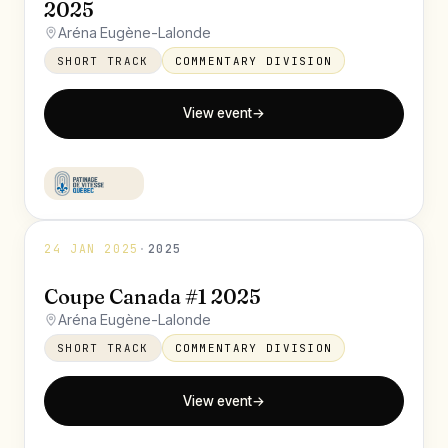
2025
Aréna Eugène-Lalonde
SHORT TRACK
COMMENTARY DIVISION
View event
→
24 JAN 2025
·
2025
Coupe Canada #1 2025
Aréna Eugène-Lalonde
SHORT TRACK
COMMENTARY DIVISION
View event
→