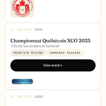
29 JUN 2025
·
2025
Championnat Québécois XCO 2025
École Secondaire le Sommet
MOUNTAIN BIKING
COMBINED PACKAGE
View event
→
28 JUN 2025
·
2025