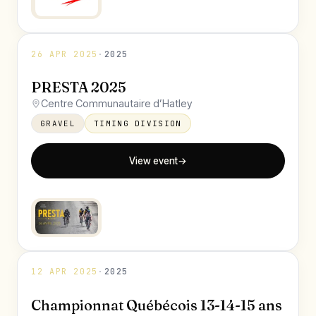
26 APR 2025
·
2025
PRESTA 2025
Centre Communautaire d’Hatley
GRAVEL
TIMING DIVISION
View event
→
12 APR 2025
·
2025
Championnat Québécois 13-14-15 ans