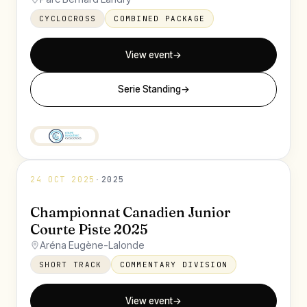
CYCLOCROSS
COMBINED PACKAGE
View event
→
Serie Standing
→
24 OCT 2025
·
2025
Championnat Canadien Junior
Courte Piste 2025
Aréna Eugène-Lalonde
SHORT TRACK
COMMENTARY DIVISION
View event
→