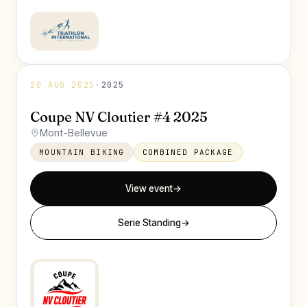
20 AUG 2025
·
2025
Coupe NV Cloutier #4 2025
Mont-Bellevue
MOUNTAIN BIKING
COMBINED PACKAGE
View event
→
Serie Standing
→