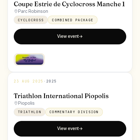
Coupe Estrie de Cyclocross Manche 1
Parc Robinson
CYCLOCROSS
COMBINED PACKAGE
View event
→
23 AUG 2025
·
2025
Triathlon International Piopolis
Piopolis
TRIATHLON
COMMENTARY DIVISION
View event
→