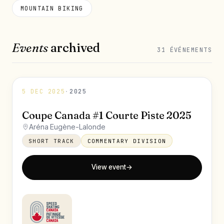
MOUNTAIN BIKING
Events
archived
31 ÉVÉNEMENTS
5 DEC 2025
·
2025
Coupe Canada #1 Courte Piste 2025
Aréna Eugène-Lalonde
SHORT TRACK
COMMENTARY DIVISION
View event
→