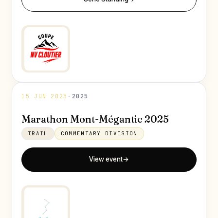
15 JUN 2025
·
2025
Marathon Mont-Mégantic 2025
TRAIL
COMMENTARY DIVISION
View event
→