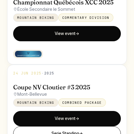
Championnat Québécois XCC 2025
École Secondaire le Sommet
MOUNTAIN BIKING
COMMENTARY DIVISION
View event
→
24 JUN 2025
·
2025
Coupe NV Cloutier #3 2025
Mont-Bellevue
MOUNTAIN BIKING
COMBINED PACKAGE
View event
→
Serie Standing
→