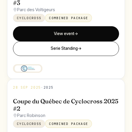
#3
Parc des Voltigeurs
CYCLOCROSS
COMBINED PACKAGE
View event
→
Serie Standing
→
28 SEP 2025
·
2025
Coupe du Québec de Cyclocross 2025
#2
Parc Robinson
CYCLOCROSS
COMBINED PACKAGE