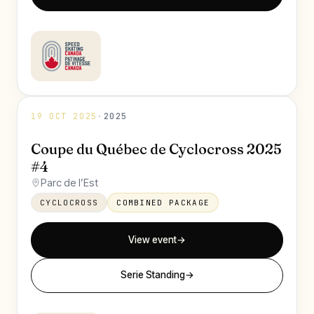
19 OCT 2025
·
2025
Coupe du Québec de Cyclocross 2025
#4
Parc de l’Est
CYCLOCROSS
COMBINED PACKAGE
View event
→
Serie Standing
→