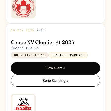
10 MAY 2025
·
2025
Coupe NV Cloutier #1 2025
Mont-Bellevue
MOUNTAIN BIKING
COMBINED PACKAGE
View event
→
Serie Standing
→