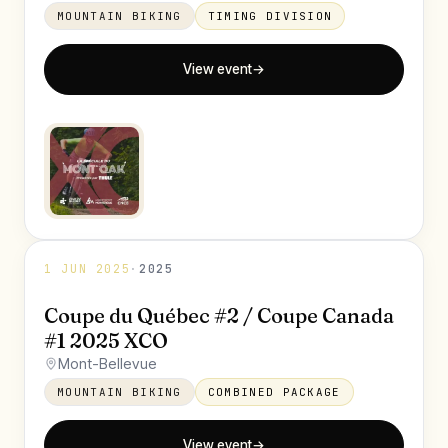
MOUNTAIN BIKING
TIMING DIVISION
View event
→
1 JUN 2025
·
2025
Coupe du Québec #2 / Coupe Canada
#1 2025 XCO
Mont-Bellevue
MOUNTAIN BIKING
COMBINED PACKAGE
View event
→