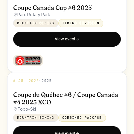
Coupe Canada Cup #6 2025
Parc Rotary Park
MOUNTAIN BIKING
TIMING DIVISION
View event
→
6 JUL 2025
·
2025
Coupe du Québec #6 / Coupe Canada
#4 2025 XCO
Tobo-Ski
MOUNTAIN BIKING
COMBINED PACKAGE
View event
→