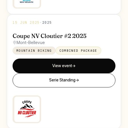
15 JUN 2025
·
2025
Coupe NV Cloutier #2 2025
Mont-Bellevue
MOUNTAIN BIKING
COMBINED PACKAGE
View event
→
Serie Standing
→