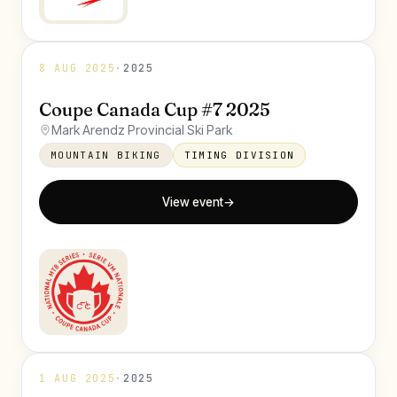
8 AUG 2025
·
2025
Coupe Canada Cup #7 2025
Mark Arendz Provincial Ski Park
MOUNTAIN BIKING
TIMING DIVISION
View event
→
1 AUG 2025
·
2025