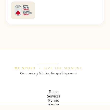
MC SPORT
•
LIVE THE MOMENT
Commentary & timing for sporting events
Home
Services
Events
Results
Archives