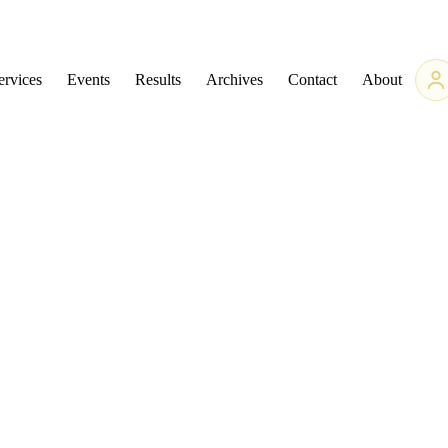
ervices
Events
Results
Archives
Contact
About