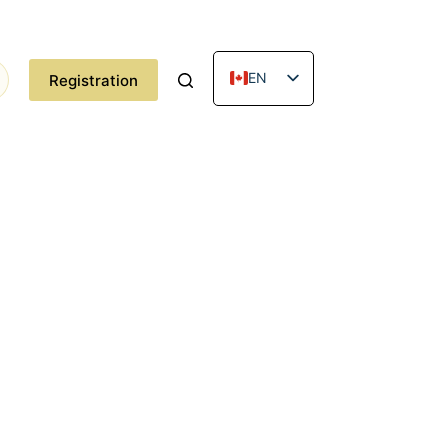
EN
Registration
FR