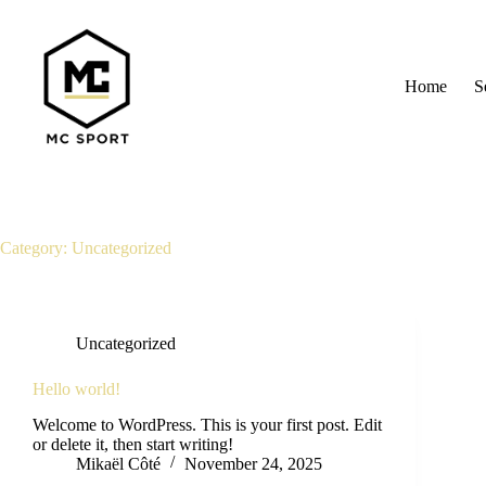
Skip
to
content
Home
S
Category:
Uncategorized
Uncategorized
Hello world!
Welcome to WordPress. This is your first post. Edit
or delete it, then start writing!
Mikaël Côté
November 24, 2025